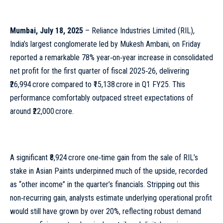
Mumbai, July 18, 2025
– Reliance Industries Limited (RIL),
India’s largest conglomerate led by Mukesh Ambani, on Friday
reported a remarkable 78% year‑on‑year increase in consolidated
net profit for the first quarter of fiscal 2025‑26, delivering
₹26,994 crore compared to ₹15,138 crore in Q1 FY25. This
performance comfortably outpaced street expectations of
around ₹22,000 crore.
A significant ₹8,924 crore one‑time gain from the sale of RIL’s
stake in Asian Paints underpinned much of the upside, recorded
as “other income” in the quarter’s financials. Stripping out this
non‑recurring gain, analysts estimate underlying operational profit
would still have grown by over 20%, reflecting robust demand