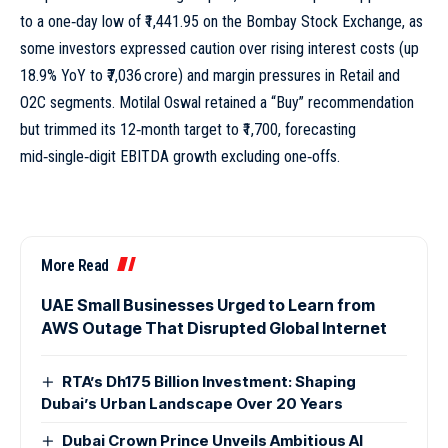
to a one‑day low of ₹1,441.95 on the Bombay Stock Exchange, as
some investors expressed caution over rising interest costs (up
18.9% YoY to ₹7,036 crore) and margin pressures in Retail and
O2C segments. Motilal Oswal retained a “Buy” recommendation
but trimmed its 12‑month target to ₹1,700, forecasting
mid‑single‑digit EBITDA growth excluding one‑offs.
More Read
UAE Small Businesses Urged to Learn from
AWS Outage That Disrupted Global Internet
RTA’s Dh175 Billion Investment: Shaping
Dubai’s Urban Landscape Over 20 Years
Dubai Crown Prince Unveils Ambitious AI