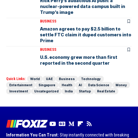
Rick Perry’s audacious AI push: a
nuclear-powered data campus built in
Trump’s image
BUSINESS
Amazon agrees to pay $2.5 billion to
settle FTC claim it duped customers into
Prime
BUSINESS
U.S. economy grew more than first
reported in the second quarter
Quick Links:
World
UAE
Business
Technology
Entertainment
Singapore
Health
AI
Data Science
Money
Investment
Uncategorized
India
Startup
Real Estate
Information You Can Trust:
Stay instantly connected with breaking