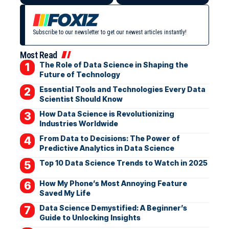
Subscribe to our newsletter to get our newest articles instantly!
Most Read
The Role of Data Science in Shaping the
Future of Technology
Essential Tools and Technologies Every Data
Scientist Should Know
How Data Science is Revolutionizing
Industries Worldwide
From Data to Decisions: The Power of
Predictive Analytics in Data Science
Top 10 Data Science Trends to Watch in 2025
How My Phone’s Most Annoying Feature
Saved My Life
Data Science Demystified: A Beginner’s
Guide to Unlocking Insights