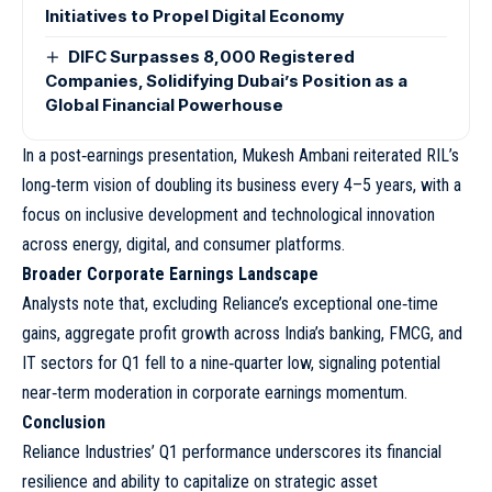
Initiatives to Propel Digital Economy
DIFC Surpasses 8,000 Registered
Companies, Solidifying Dubai’s Position as a
Global Financial Powerhouse
In a post‑earnings presentation, Mukesh Ambani reiterated RIL’s
long‑term vision of doubling its business every 4–5 years, with a
focus on inclusive development and technological innovation
across energy, digital, and consumer platforms.
Broader Corporate Earnings Landscape
Analysts note that, excluding Reliance’s exceptional one‑time
gains, aggregate profit growth across India’s banking, FMCG, and
IT sectors for Q1 fell to a nine‑quarter low, signaling potential
near‑term moderation in corporate earnings momentum.
Conclusion
Reliance Industries’ Q1 performance underscores its financial
resilience and ability to capitalize on strategic asset