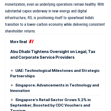
monetization, even as underlying operations remain healthy. With
substantial capex underway in new energy and digital
infrastructure, RIL is positioning itself to spearhead India’s
transition to a lower‑carbon economy while delivering consistent
shareholder returns.
More Read
Abu Dhabi Tightens Oversight on Legal, Tax
and Corporate Service Providers
UAE: Technological Milestones and Strategic
Partnerships
Singapore: Advancements in Technology and
Innovation
Singapore’s Retail Sector Grows 5.2% in
September, Boosted by CDC Vouchers and
Tourism