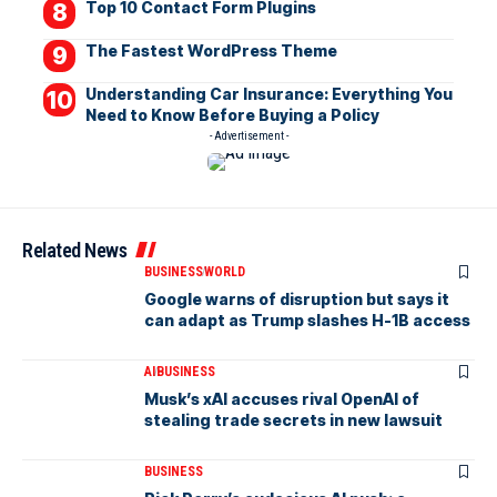
Top 10 Contact Form Plugins
The Fastest WordPress Theme
Understanding Car Insurance: Everything You
Need to Know Before Buying a Policy
- Advertisement -
Related News
BUSINESS
WORLD
Google warns of disruption but says it
can adapt as Trump slashes H-1B access
AI
BUSINESS
Musk’s xAI accuses rival OpenAI of
stealing trade secrets in new lawsuit
BUSINESS