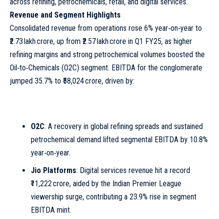
across refining, petrochemicals, retail, and digital services.
Revenue and Segment Highlights
Consolidated revenue from operations rose 6% year‑on‑year to
₹2.73 lakh crore, up from ₹2.57 lakh crore in Q1 FY25, as higher
refining margins and strong petrochemical volumes boosted the
Oil‑to‑Chemicals (O2C) segment. EBITDA for the conglomerate
jumped 35.7% to ₹58,024 crore, driven by:
O2C
: A recovery in global refining spreads and sustained
petrochemical demand lifted segmental EBITDA by 10.8%
year‑on‑year.
Jio Platforms
: Digital services revenue hit a record
₹11,222 crore, aided by the Indian Premier League
viewership surge, contributing a 23.9% rise in segment
EBITDA
mint
.