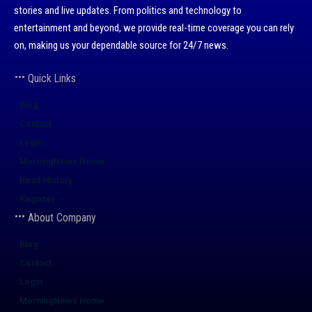
stories and live updates. From politics and technology to
entertainment and beyond, we provide real-time coverage you can rely
on, making us your dependable source for 24/7 news.
Quick Links
Blog
Contact
Login
MorningNews Home
Read History
Register
About Company
Blog
Contact
Login
MorningNews Home