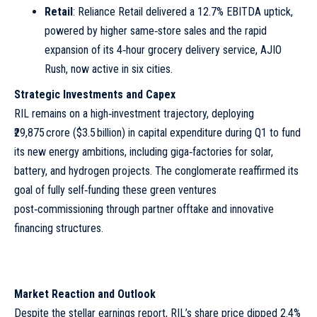
Retail
: Reliance Retail delivered a 12.7% EBITDA uptick,
powered by higher same‑store sales and the rapid
expansion of its 4‑hour grocery delivery service, AJIO
Rush, now active in six cities.
Strategic Investments and Capex
RIL remains on a high‑investment trajectory, deploying
₹29,875 crore ($3.5 billion) in capital expenditure during Q1 to fund
its new energy ambitions, including giga‑factories for solar,
battery, and hydrogen projects. The conglomerate reaffirmed its
goal of fully self‑funding these green ventures
post‑commissioning through partner offtake and innovative
financing structures.
Market Reaction and Outlook
Despite the stellar earnings report, RIL’s share price dipped 2.4%