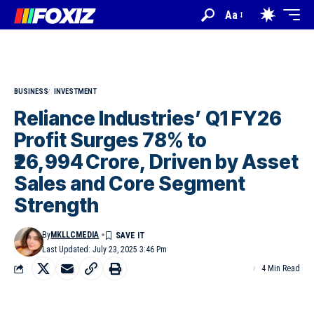
Aa
BUSINESS
INVESTMENT
Reliance Industries’ Q1 FY26
Profit Surges 78% to
₹26,994 Crore, Driven by Asset
Sales and Core Segment
Strength
By
MKLLCMEDIA
Last Updated: July 23, 2025 3:46 Pm
4 Min Read