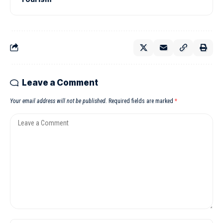
Leave a Comment
Your email address will not be published.
Required fields are marked
*