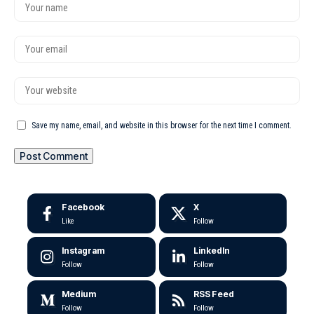
Save my name, email, and website in this browser for the next time I comment.
Facebook
X
Like
Follow
Instagram
LinkedIn
Follow
Follow
Medium
RSS Feed
Follow
Follow