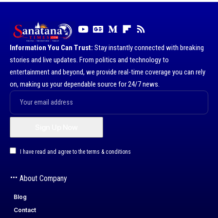
Information You Can Trust:
Stay instantly connected with breaking
stories and live updates. From politics and technology to
entertainment and beyond, we provide real-time coverage you can rely
on, making us your dependable source for 24/7 news.
I have read and agree to the terms & conditions
About Company
Blog
Contact