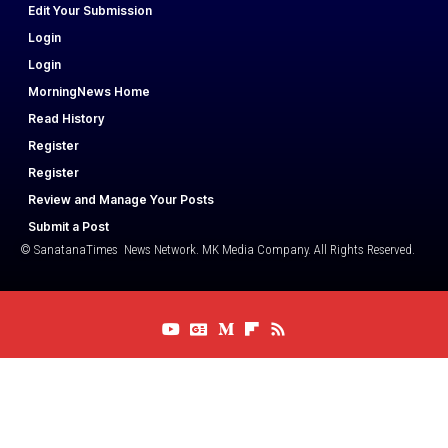
Edit Your Submission
Login
Login
MorningNews Home
Read History
Register
Register
Review and Manage Your Posts
Submit a Post
© SanatanaTimes News Network. MK Media Company. All Rights Reserved.