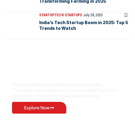
Transforming Farming in 2025
STARTUP
TECH STARTUPS
July 28, 2025
India’s Tech Startup Boom in 2025: Top 5
Trends to Watch
Where Niche Finds Its Perfect
WordPress Match
From personal blogs to professional business websites,
ThemeRuby offers a wide range of stunning WordPress themes
thoughtfully crafted to suit every purpose and niche.
Explore Now