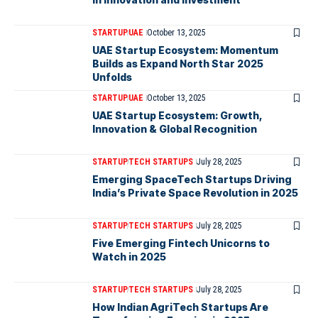
STARTUP
UAE
October 13, 2025
UAE Startup Ecosystem: Momentum
Builds as Expand North Star 2025
Unfolds
STARTUP
UAE
October 13, 2025
UAE Startup Ecosystem: Growth,
Innovation & Global Recognition
STARTUP
TECH STARTUPS
July 28, 2025
Emerging SpaceTech Startups Driving
India’s Private Space Revolution in 2025
STARTUP
TECH STARTUPS
July 28, 2025
Five Emerging Fintech Unicorns to
Watch in 2025
STARTUP
TECH STARTUPS
July 28, 2025
How Indian AgriTech Startups Are