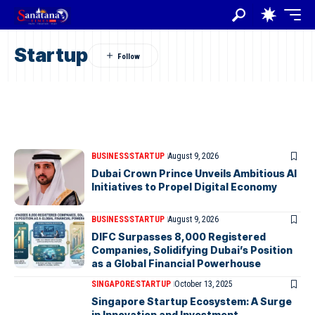
Startup
BUSINESS
STARTUP
August 9, 2026
Dubai Crown Prince Unveils Ambitious AI
Initiatives to Propel Digital Economy
BUSINESS
STARTUP
August 9, 2026
DIFC Surpasses 8,000 Registered
Companies, Solidifying Dubai’s Position
as a Global Financial Powerhouse
SINGAPORE
STARTUP
October 13, 2025
Singapore Startup Ecosystem: A Surge
in Innovation and Investment