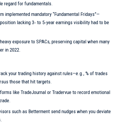
le regard for fundamentals.
irm implemented mandatory “Fundamental Fridays”—
sition lacking 3‑ to 5‑year earnings visibility had to be
 heavy exposure to SPACs, preserving capital when many
er in 2022.
ack your trading history against rules—e.g., % of trades
sus those that hit targets.
forms like TradeJournal or Tradervue to record emotional
trade.
isors such as Betterment send nudges when you deviate
s.