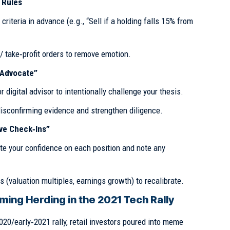
 Rules
 criteria in advance (e.g., “Sell if a holding falls 15% from
 take‑profit orders to remove emotion.
s Advocate”
 digital advisor to intentionally challenge your thesis.
isconfirming evidence and strengthen diligence.
ive Check‑Ins”
ate your confidence on each position and note any
s (valuation multiples, earnings growth) to recalibrate.
ing Herding in the 2021 Tech Rally
020/early‑2021 rally, retail investors poured into meme