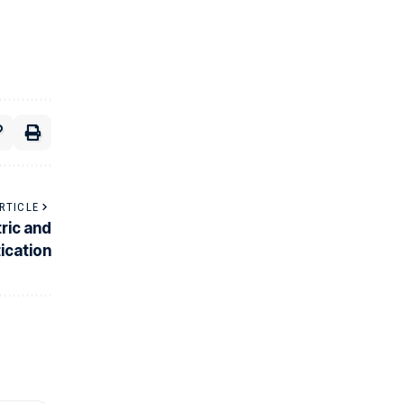
RTICLE
ric and
ication