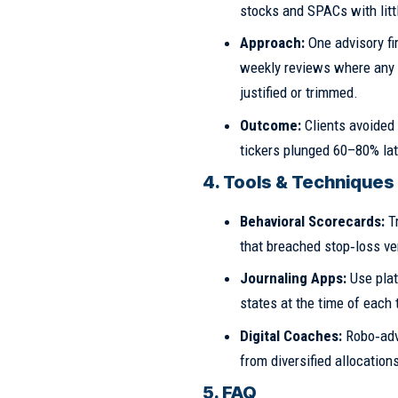
stocks and SPACs with litt
Approach:
One advisory f
weekly reviews where any po
justified or trimmed.
Outcome:
Clients avoided
tickers plunged 60–80% lat
4. Tools & Techniques
Behavioral Scorecards:
Tr
that breached stop‑loss ver
Journaling Apps:
Use plat
states at the time of each 
Digital Coaches:
Robo‑adv
from diversified allocation
5. FAQ