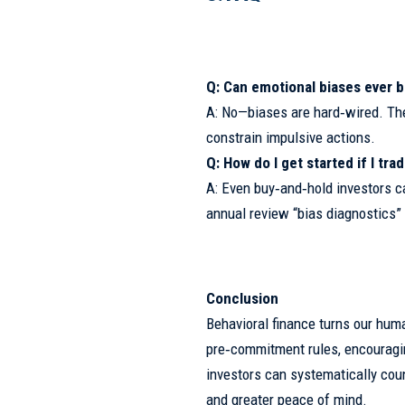
Q: Can emotional biases ever b
A: No—biases are hard‑wired. Th
constrain impulsive actions.
Q: How do I get started if I tra
A: Even buy‑and‑hold investors can
annual review “bias diagnostics” 
Conclusion
Behavioral finance turns our hum
pre‑commitment rules, encouraging
investors can systematically cou
and greater peace of mind.