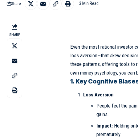
3 Min Read
Share
SHARE
Even the most rational investor c
loss aversion—that skew decision
these patterns, offering tools to
own money psychology, you can bui
1. Key Cognitive Biases
Loss Aversion
People feel the pain
gains.
Impact:
Holding onto
prematurely.