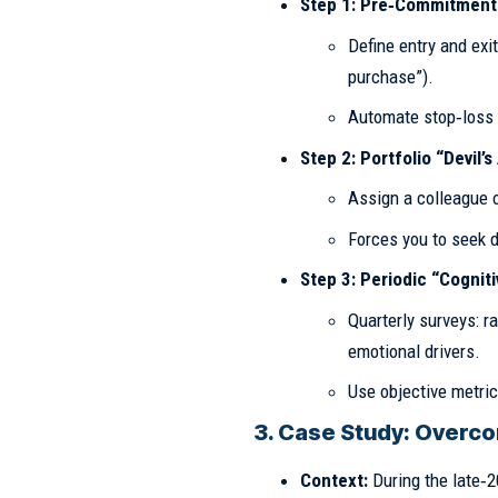
Step 1: Pre‑Commitment
Define entry and exit
purchase”).
Automate stop‑loss /
Step 2: Portfolio “Devil’
Assign a colleague or
Forces you to seek d
Step 3: Periodic “Cognit
Quarterly surveys: r
emotional drivers.
Use objective metric
3. Case Study: Overcom
Context:
During the late‑2