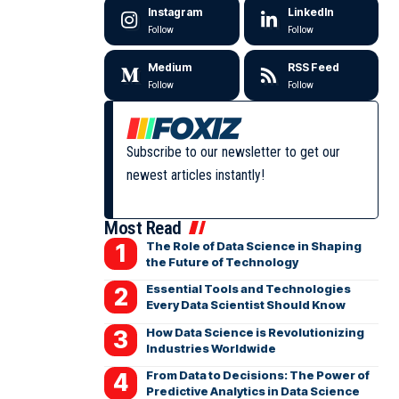
Instagram
LinkedIn
Follow
Follow
Medium
RSS Feed
Follow
Follow
Subscribe to our newsletter to get our
newest articles instantly!
Most Read
The Role of Data Science in Shaping
the Future of Technology
Essential Tools and Technologies
Every Data Scientist Should Know
How Data Science is Revolutionizing
Industries Worldwide
From Data to Decisions: The Power of
Predictive Analytics in Data Science