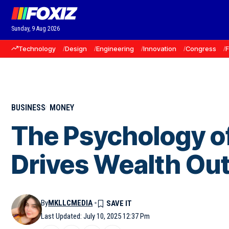
Sunday, 9 Aug 2026
Technology
Design
Engineering
Innovation
Congress
BUSINESS
MONEY
The Psychology o
Drives Wealth O
By
MKLLCMEDIA
Last Updated: July 10, 2025 12:37 Pm