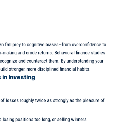
an fall prey to cognitive biases—from overconfidence to
‑making and erode returns. Behavioral finance studies
 recognize and counteract them. By understanding your
ld stronger, more disciplined financial habits.
 in Investing
 of losses roughly twice as strongly as the pleasure of
 losing positions too long, or selling winners