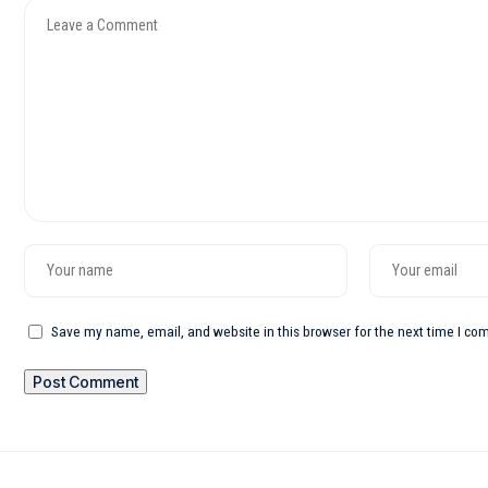
Save my name, email, and website in this browser for the next time I c