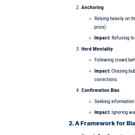
Anchoring
Relying heavily on t
price).
Impact:
Refusing to 
Herd Mentality
Following crowd beh
Impact:
Chasing bubb
corrections.
Confirmation Bias
Seeking information 
Impact:
Ignoring war
2. A Framework for Bia