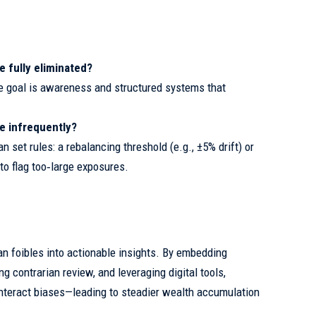
e fully eliminated?
e goal is awareness and structured systems that
de infrequently?
 set rules: a rebalancing threshold (e.g., ±5% drift) or
to flag too‑large exposures.
an foibles into actionable insights. By embedding
 contrarian review, and leveraging digital tools,
nteract biases—leading to steadier wealth accumulation