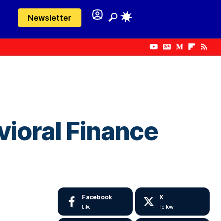
Newsletter
ioral Finance
Facebook
X
Like
Follow