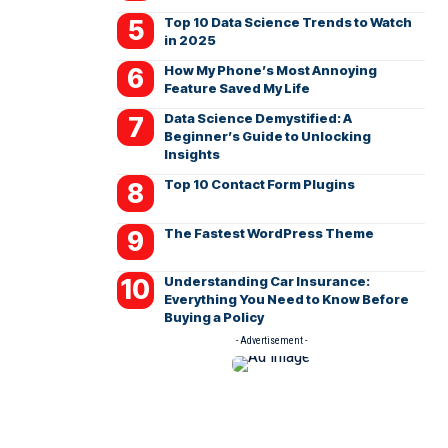
Top 10 Data Science Trends to Watch
in 2025
How My Phone’s Most Annoying
Feature Saved My Life
Data Science Demystified: A
Beginner’s Guide to Unlocking
Insights
Top 10 Contact Form Plugins
The Fastest WordPress Theme
Understanding Car Insurance:
Everything You Need to Know Before
Buying a Policy
- Advertisement -