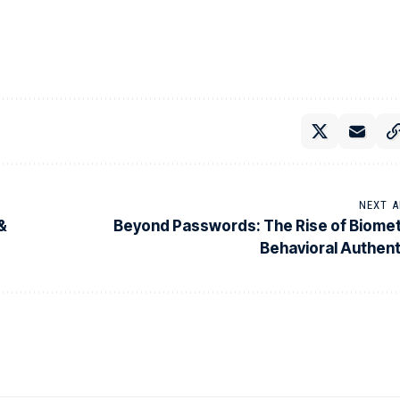
NEXT A
 &
Beyond Passwords: The Rise of Biomet
Behavioral Authent