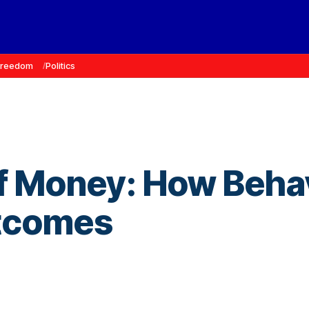
Freedom
Politics
f Money: How Behav
utcomes