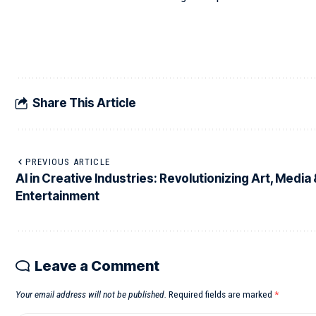
Share This Article
PREVIOUS ARTICLE
AI in Creative Industries: Revolutionizing Art, Media
Entertainment
Leave a Comment
Your email address will not be published.
Required fields are marked
*