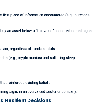
he first piece of information encountered (e.g., purchase
buy an asset below a “fair value” anchored in past highs.
avior, regardless of fundamentals.
les (e.g., crypto manias) and suffering steep
that reinforces existing beliefs.
ning signs in an overvalued sector or company.
s‑Resilient Decisions