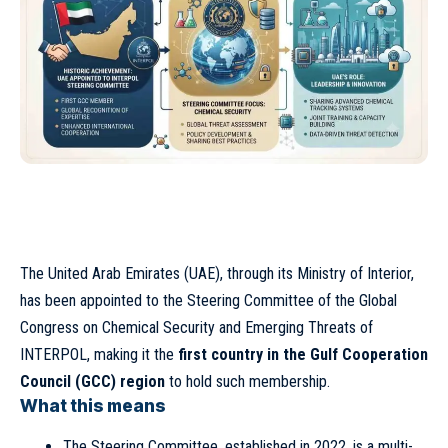
The United Arab Emirates (UAE), through its Ministry of Interior,
has been appointed to the Steering Committee of the Global
Congress on Chemical Security and Emerging Threats of
INTERPOL, making it the
first country in the Gulf Cooperation
Council (GCC) region
to hold such membership.
What this means
The Steering Committee, established in 2022, is a multi-