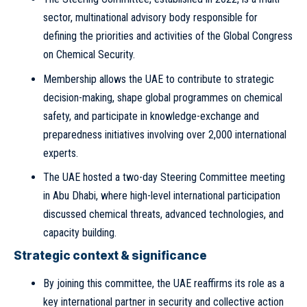
sector, multinational advisory body responsible for
defining the priorities and activities of the Global Congress
on Chemical Security.
Membership allows the UAE to contribute to strategic
decision-making, shape global programmes on chemical
safety, and participate in knowledge-exchange and
preparedness initiatives involving over 2,000 international
experts.
The UAE hosted a two-day Steering Committee meeting
in Abu Dhabi, where high-level international participation
discussed chemical threats, advanced technologies, and
capacity building.
Strategic context & significance
By joining this committee, the UAE reaffirms its role as a
key international partner in security and collective action