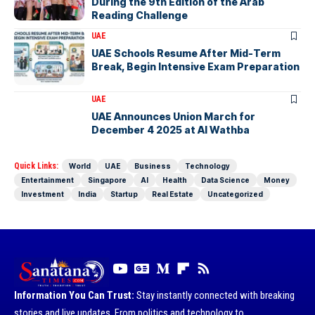
During the 9th Edition of the Arab
Reading Challenge
UAE
UAE Schools Resume After Mid-Term
Break, Begin Intensive Exam Preparation
UAE
UAE Announces Union March for
December 4 2025 at Al Wathba
Quick Links:
World
UAE
Business
Technology
Entertainment
Singapore
AI
Health
Data Science
Money
Investment
India
Startup
Real Estate
Uncategorized
Information You Can Trust:
Stay instantly connected with breaking
stories and live updates. From politics and technology to