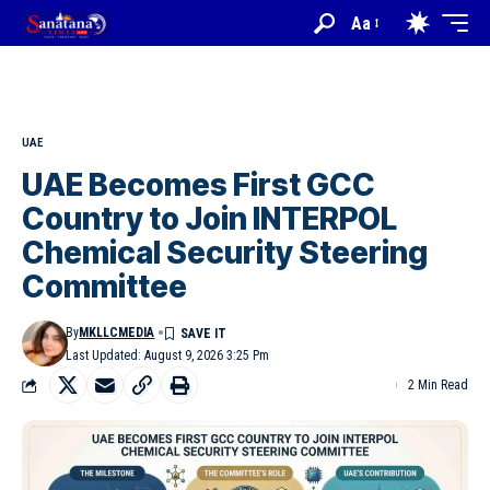
Aa
UAE
UAE Becomes First GCC
Country to Join INTERPOL
Chemical Security Steering
Committee
By
MKLLCMEDIA
Last Updated: August 9, 2026 3:25 Pm
2 Min Read