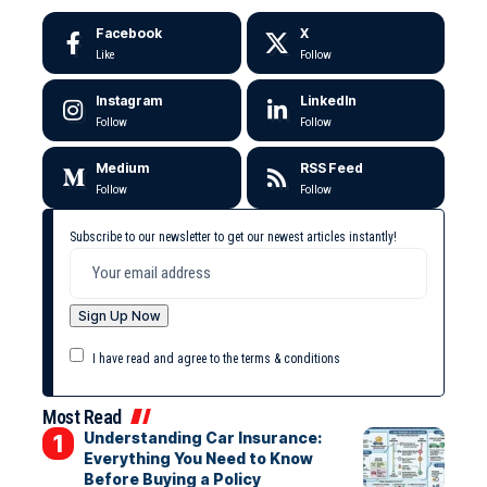
Facebook
X
Like
Follow
Instagram
LinkedIn
Follow
Follow
Medium
RSS Feed
Follow
Follow
Subscribe to our newsletter to get our newest articles instantly!
I have read and agree to the terms & conditions
Most Read
Understanding Car Insurance:
Everything You Need to Know
Before Buying a Policy