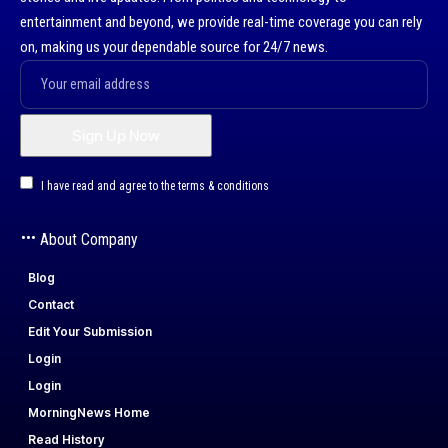
entertainment and beyond, we provide real-time coverage you can rely
on, making us your dependable source for 24/7 news.
I have read and agree to the terms & conditions
About Company
Blog
Contact
Edit Your Submission
Login
Login
MorningNews Home
Read History