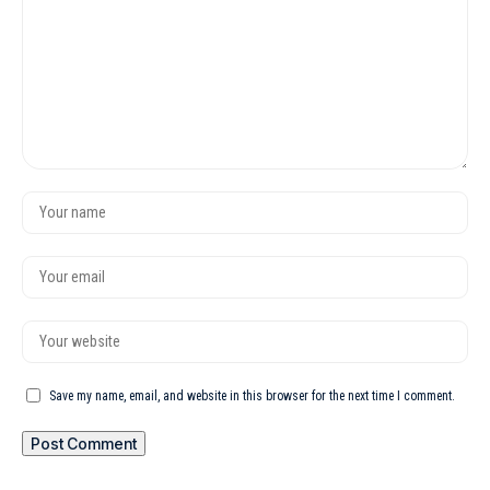
Save my name, email, and website in this browser for the next time I comment.