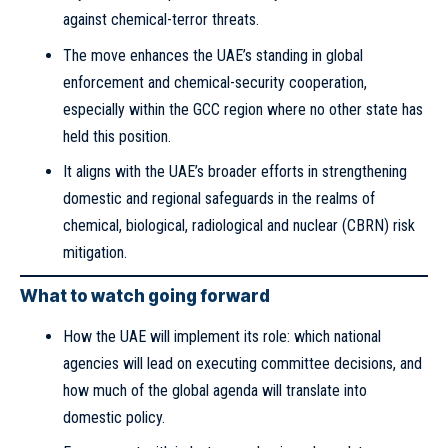
against chemical-terror threats.
The move enhances the UAE’s standing in global
enforcement and chemical-security cooperation,
especially within the GCC region where no other state has
held this position.
It aligns with the UAE’s broader efforts in strengthening
domestic and regional safeguards in the realms of
chemical, biological, radiological and nuclear (CBRN) risk
mitigation.
What to watch going forward
How the UAE will implement its role: which national
agencies will lead on executing committee decisions, and
how much of the global agenda will translate into
domestic policy.