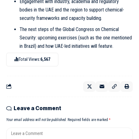
Engagement with industry, academia and regulatory
bodies in the UAE and the region to support chemical-
security frameworks and capacity building.
The next steps of the Global Congress on Chemical
Security: upcoming exercises (such as the one mentioned
in Brazil) and how UAE-led initiatives will feature.
Total Views:
6,567
Leave a Comment
Your email address will not be published.
Required fields are marked
*