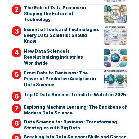
The Role of Data Science in
Shaping the Future of
Technology
Essential Tools and Technologies
Every Data Scientist Should
Know
How Data Science is
Revolutionizing Industries
Worldwide
From Data to Decisions: The
Power of Predictive Analytics in
Data Science
Top 10 Data Science Trends to Watch in 2025
Exploring Machine Learning: The Backbone of
Modern Data Science
Data Science for Business: Transforming
Strategies with Big Data
Breaking Into Data Science: Skills and Career