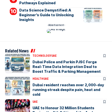
Pathways Explained
Data Science Demystified: A
Beginner’s Guide to Unlocking
Insights
- Advertisement -
Related News
TECHNOLOGY
UAE
Dubai Police and Parkin PJSC Forge
Real-Time Data Integration Deal to
Boost Traffic & Parking Management
HEALTH
UAE
Dubai resident reaches over 2,000-day
running streak despite pain, heat and
cold
UAE
UAE to Honour 32 Million Students