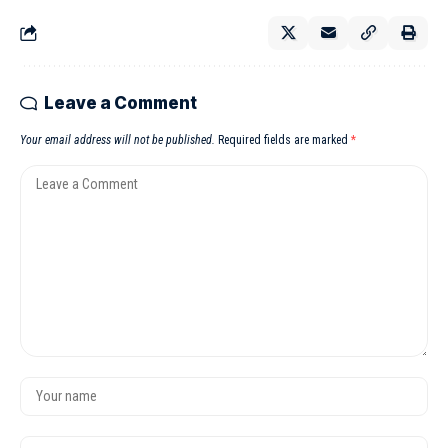
Leave a Comment
Your email address will not be published.
Required fields are marked
*