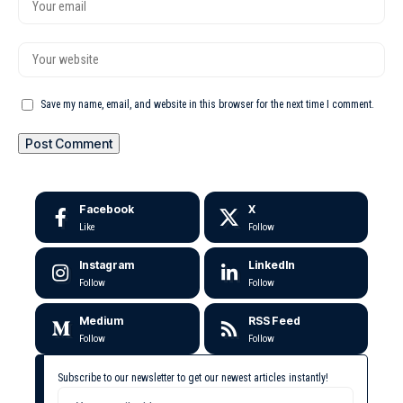
Save my name, email, and website in this browser for the next time I comment.
Facebook
X
Like
Follow
Instagram
LinkedIn
Follow
Follow
Medium
RSS Feed
Follow
Follow
Subscribe to our newsletter to get our newest articles instantly!