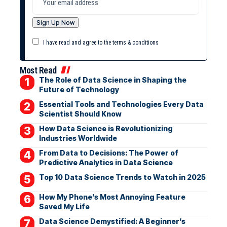
I have read and agree to the terms & conditions
Most Read
The Role of Data Science in Shaping the
Future of Technology
Essential Tools and Technologies Every Data
Scientist Should Know
How Data Science is Revolutionizing
Industries Worldwide
From Data to Decisions: The Power of
Predictive Analytics in Data Science
Top 10 Data Science Trends to Watch in 2025
How My Phone’s Most Annoying Feature
Saved My Life
Data Science Demystified: A Beginner’s