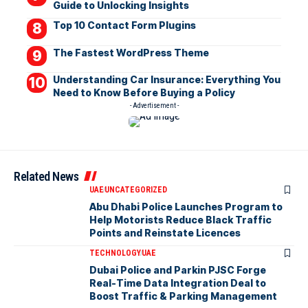
Guide to Unlocking Insights
Top 10 Contact Form Plugins
The Fastest WordPress Theme
Understanding Car Insurance: Everything You
Need to Know Before Buying a Policy
- Advertisement -
Related News
UAE
UNCATEGORIZED
Abu Dhabi Police Launches Program to
Help Motorists Reduce Black Traffic
Points and Reinstate Licences
TECHNOLOGY
UAE
Dubai Police and Parkin PJSC Forge
Real-Time Data Integration Deal to
Boost Traffic & Parking Management