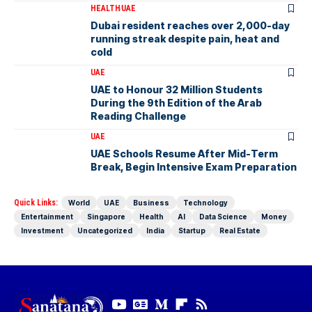
HEALTH
UAE
Dubai resident reaches over 2,000-day
running streak despite pain, heat and
cold
UAE
UAE to Honour 32 Million Students
During the 9th Edition of the Arab
Reading Challenge
UAE
UAE Schools Resume After Mid-Term
Break, Begin Intensive Exam Preparation
Quick Links:
World
UAE
Business
Technology
Entertainment
Singapore
Health
AI
Data Science
Money
Investment
Uncategorized
India
Startup
Real Estate