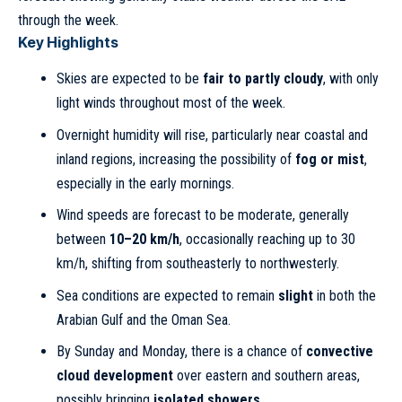
through the week.
Key Highlights
Skies are expected to be
fair to partly cloudy
, with only
light winds throughout most of the week.
Overnight humidity will rise, particularly near coastal and
inland regions, increasing the possibility of
fog or mist
,
especially in the early mornings.
Wind speeds are forecast to be moderate, generally
between
10–20 km/h
, occasionally reaching up to 30
km/h, shifting from southeasterly to northwesterly.
Sea conditions are expected to remain
slight
in both the
Arabian Gulf and the Oman Sea.
By Sunday and Monday, there is a chance of
convective
cloud development
over eastern and southern areas,
possibly bringing
isolated showers
.