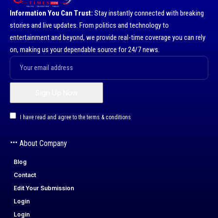
Information You Can Trust:
Stay instantly connected with breaking
stories and live updates. From politics and technology to
entertainment and beyond, we provide real-time coverage you can rely
on, making us your dependable source for 24/7 news.
I have read and agree to the terms & conditions
About Company
Blog
Contact
Edit Your Submission
Login
Login