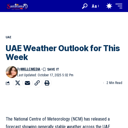
Aa
UAE
UAE Weather Outlook for This
Week
By
MKLLCMEDIA
Last Updated: October 17, 2025 5:02 Pm
2 Min Read
The National Centre of Meteorology (NCM) has released a
forecast showing generally stable weather across the UAE