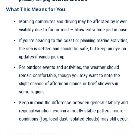
What This Means for You
Morning commutes and driving may be affected by lower
visibility due to fog or mist — allow extra time just in case.
If you’re heading to the coast or planning marine activities,
the sea is settled and should be safe, but keep an eye on
updates if winds pick up.
For outdoor events and activities, the weather should
remain comfortable, though you may want to note the
slight chance of afternoon clouds or brief showers in
some regions.
Keep in mind the difference between general stability and
regional variation: even in a mostly stable pattern, micro-
conditions (fog, local dust, isolated clouds) may still occur.