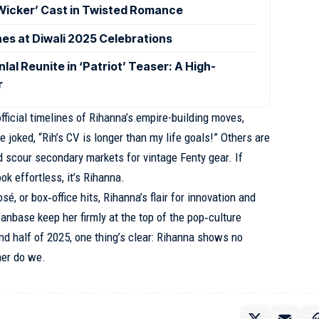
‘Wicker’ Cast in Twisted Romance
nes at Diwali 2025 Celebrations
l Reunite in ‘Patriot’ Teaser: A High-
r
ficial timelines of Rihanna’s empire-building moves,
 joked, “Rih’s CV is longer than my life goals!” Others are
d scour secondary markets for vintage Fenty gear. If
k effortless, it’s Rihanna.
é, or box‑office hits, Rihanna’s flair for innovation and
nbase keep her firmly at the top of the pop‑culture
nd half of 2025, one thing’s clear: Rihanna shows no
er do we.