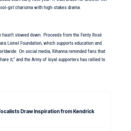
cool‑girl charisma with high‑stakes drama.
ide hasn’t slowed down. Proceeds from the Fenty Rosé
 Clara Lionel Foundation, which supports education and
ldwide. On social media, Rihanna reminded fans that
re it,” and the Army of loyal supporters has rallied to
calists Draw Inspiration from Kendrick