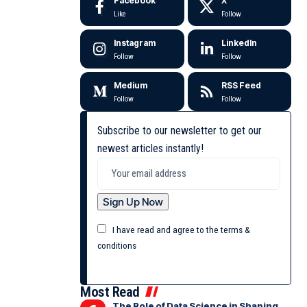
Facebook
X
Like
Follow
Instagram
LinkedIn
Follow
Follow
Medium
RSS Feed
Follow
Follow
Subscribe to our newsletter to get our
newest articles instantly!
I have read and agree to the terms &
conditions
Most Read
The Role of Data Science in Shaping