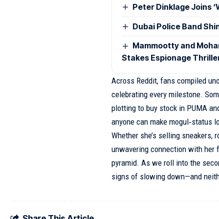
Peter Dinklage Joins 
Dubai Police Band Shi
Mammootty and Mohanla
Stakes Espionage Thrille
Across Reddit, fans compiled unof
celebrating every milestone. Some
plotting to buy stock in PUMA an
anyone can make mogul‑status loo
Whether she’s selling sneakers, ros
unwavering connection with her fa
pyramid. As we roll into the seco
signs of slowing down—and neith
Share This Article