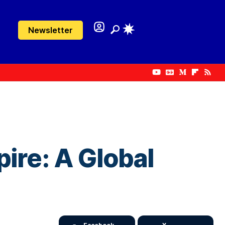
Newsletter
ire: A Global