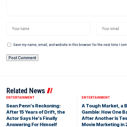
Save my name, email, and website in this browser for the next time I c
Related News
ENTERTAINMENT
ENTERTAINMENT
Sean Penn’s Reckoning:
A Tough Market, a B
After 15 Years of Drift, the
Gamble: How One Ba
Actor Says He’s Finally
After Another Is Te
Answering For Himself
Movie Marketing in