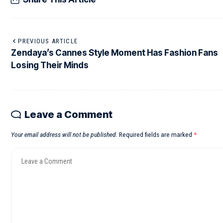
PREVIOUS ARTICLE
Zendaya’s Cannes Style Moment Has Fashion Fans
Losing Their Minds
Leave a Comment
Your email address will not be published.
Required fields are marked
*