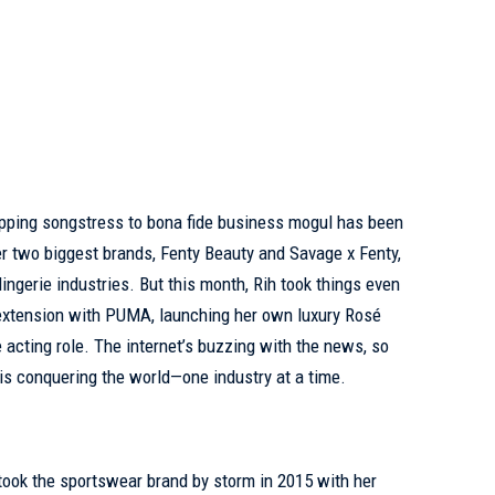
opping songstress to bona fide business mogul has been
r two biggest brands, Fenty Beauty and Savage x Fenty,
ingerie industries. But this month, Rih took things even
 extension with PUMA, launching her own luxury Rosé
e acting role. The internet’s buzzing with the news, so
is conquering the world—one industry at a time.
 took the sportswear brand by storm in 2015 with her