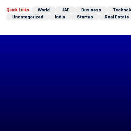
Quick Links:
World
UAE
Business
Technol
Uncategorized
India
Startup
Real Estate