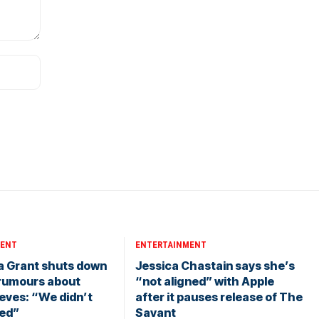
MENT
ENTERTAINMENT
a Grant shuts down
Jessica Chastain says she’s
rumours about
“not aligned” with Apple
eves: “We didn’t
after it pauses release of The
ied”
Savant