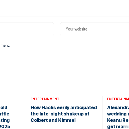
omment.
ENTERTAINMENT
ENTERTAIN
old
How Hacks eerily anticipated
Alexandr
ttle
the late-night shakeup at
wedding 
sting
Colbert and Kimmel
Keanu Re
 2025
get marr