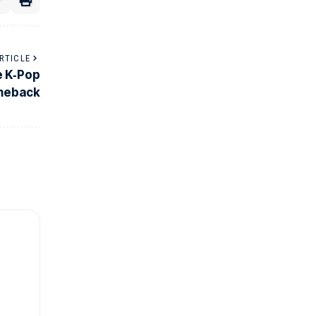
RTICLE
e K‑Pop
meback