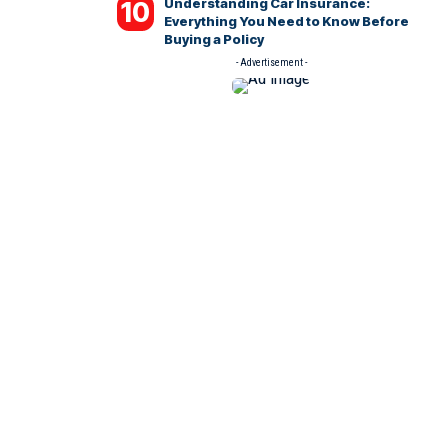
Understanding Car Insurance:
Everything You Need to Know Before
Buying a Policy
- Advertisement -