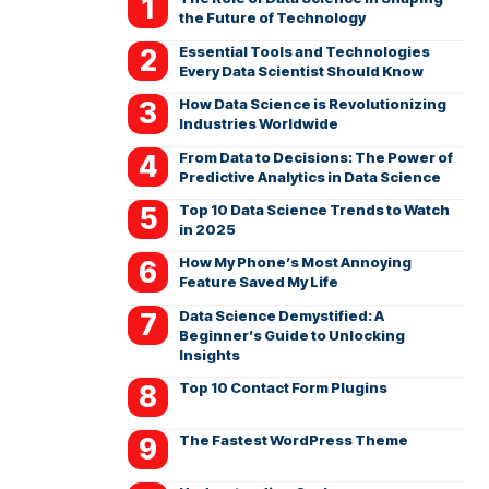
the Future of Technology
Essential Tools and Technologies
Every Data Scientist Should Know
How Data Science is Revolutionizing
Industries Worldwide
From Data to Decisions: The Power of
Predictive Analytics in Data Science
Top 10 Data Science Trends to Watch
in 2025
How My Phone’s Most Annoying
Feature Saved My Life
Data Science Demystified: A
Beginner’s Guide to Unlocking
Insights
Top 10 Contact Form Plugins
The Fastest WordPress Theme