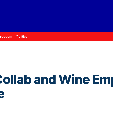
Freedom
Politics
ollab and Wine Emp
e