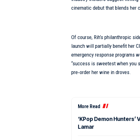
cinematic debut that blends her 
Of course, Rih’s philanthropic s
launch will partially benefit her
emergency response programs wor
“success is sweetest when you sha
pre‑order her wine in droves.
More Read
‘KPop Demon Hunters’ Vo
Lamar