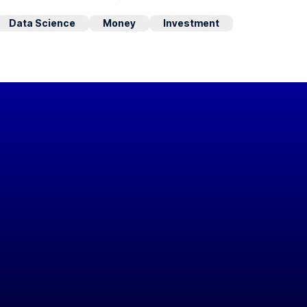
Data Science
Money
Investment