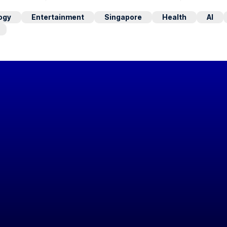
ogy
Entertainment
Singapore
Health
AI