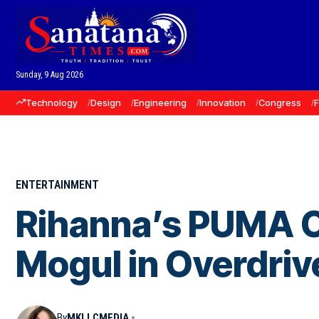
Sunday, 9 Aug 2026
Technology
Design
Engineering
Innovation
Congress
ENTERTAINMENT
Rihanna’s PUMA C
Mogul in Overdriv
By
MKLLCMEDIA