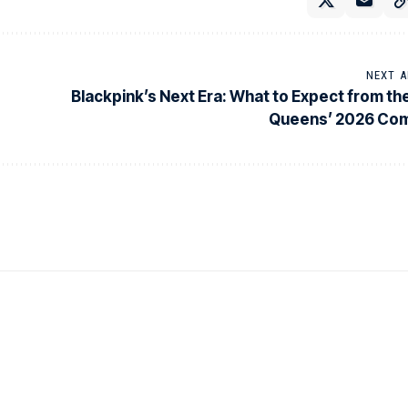
NEXT A
Blackpink’s Next Era: What to Expect from th
Queens’ 2026 Co