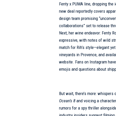
Fenty x PUMA line, dropping the i
new deal reportedly covers appar
design team promising “unconven
collaborations” set to release th
Next, her wine endeavor: Fenty Ro
expressive, with notes of wild str
match for Rih’s style—elegant yet
vineyards in Provence, and availa
website. Fans on Instagram have 
emojis and questions about shippi
But wait, there’s more: whispers 
Ocean’s 8
and voicing a characte
rumors for a spy thriller alongsi
industry insiders suggest filming c