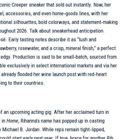
conic Creeper sneaker that sold out instantly. Now, her
el, accessories, and even home‑goods lines, with her
tional silhouettes, bold colorways, and statement‑making
roughout 2026. Talk about sneakerhead anticipation.
sé. Early tasting notes describe it as “lush and
awberry, rosewater, and a crisp, mineral finish,” a perfect
 edgy. Production is said to be small‑batch, sourced from
ble exclusively in select international markets and via her
already flooded her wine launch post with red‑heart
ng to their countries.
of an upcoming acting gig. After her acclaimed turn in
r in
Home
, Rihanna’s name has popped up in casting
de Michael B. Jordan. While reps remain tight‑lipped,
ould start early next year. If true, brace for another Rih