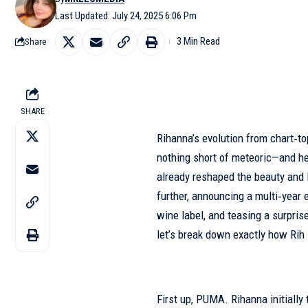
Last Updated: July 24, 2025 6:06 Pm
3 Min Read
Share
SHARE
Rihanna’s evolution from chart‑t
nothing short of meteoric—and he
already reshaped the beauty and l
further, announcing a multi‑year
wine label, and teasing a surpris
let’s break down exactly how Rih 
First up, PUMA. Rihanna initially