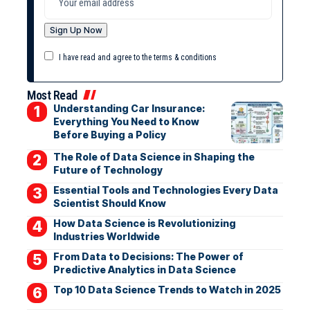
I have read and agree to the terms & conditions
Most Read
Understanding Car Insurance:
Everything You Need to Know
Before Buying a Policy
The Role of Data Science in Shaping the
Future of Technology
Essential Tools and Technologies Every Data
Scientist Should Know
How Data Science is Revolutionizing
Industries Worldwide
From Data to Decisions: The Power of
Predictive Analytics in Data Science
Top 10 Data Science Trends to Watch in 2025