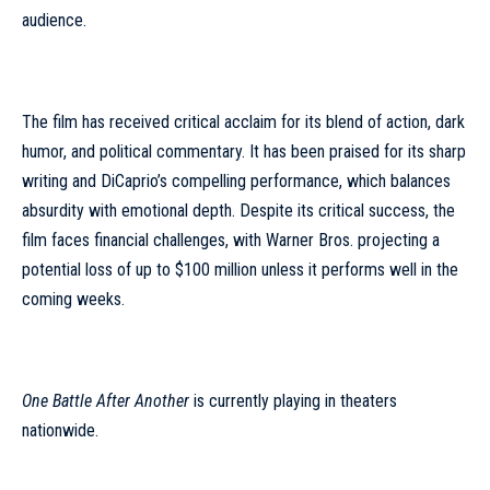
audience.
The film has received critical acclaim for its blend of action, dark
humor, and political commentary. It has been praised for its sharp
writing and DiCaprio’s compelling performance, which balances
absurdity with emotional depth. Despite its critical success, the
film faces financial challenges, with Warner Bros. projecting a
potential loss of up to $100 million unless it performs well in the
coming weeks.
One Battle After Another
is currently playing in theaters
nationwide.