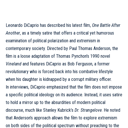
Leonardo DiCaprio has described his latest film,
One Battle After
Another
, as a timely satire that offers a critical yet humorous
examination of political polarization and extremism in
contemporary society. Directed by Paul Thomas Anderson, the
film is a loose adaptation of Thomas Pynchon’s 1990 novel
Vineland
and features DiCaprio as Bob Ferguson, a former
revolutionary who is forced back into his combative lifestyle
when his daughter is kidnapped by a corrupt military officer.
In interviews, DiCaprio emphasized that the film does not impose
a specific political ideology on its audience. Instead, it uses satire
to hold a mirror up to the absurdities of modern political
discourse, much like Stanley Kubrick’s
Dr. Strangelove
. He noted
that Anderson’s approach allows the film to explore extremism
on both sides of the political spectrum without preaching to the