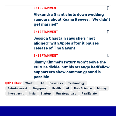
ENTERTAINMENT
Alexandra Grant shuts down wedding
rumours about Keanu Reeves: “We didn’t
get married”
ENTERTAINMENT
Jessica Chastain says she’s “not
aligned” with Apple after it pauses
release of The Savant
ENTERTAINMENT
Jimmy Kimmel’s return won’t solve the
culture divide, but his strange bedfellow
supporters show common ground is
possible
Quick Links:
World
UAE
Business
Technology
Entertainment
Singapore
Health
AI
Data Science
Money
Investment
India
Startup
Uncategorized
Real Estate