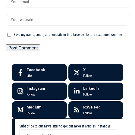
Save my name, email, and website in this browser for the next time I comment.
Facebook
X
Like
Follow
Instagram
LinkedIn
Follow
Follow
Medium
RSS Feed
Follow
Follow
Subscribe to our newsletter to get our newest articles instantly!