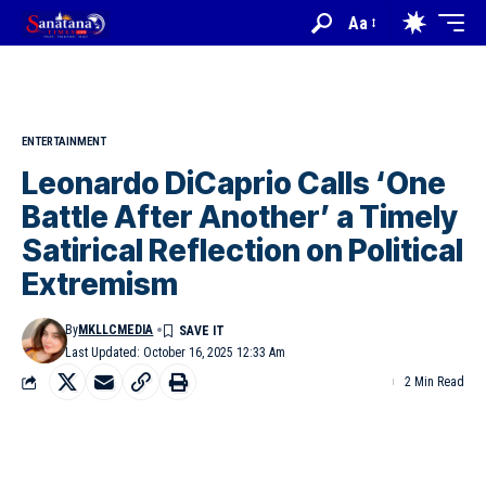
Aa
ENTERTAINMENT
Leonardo DiCaprio Calls ‘One
Battle After Another’ a Timely
Satirical Reflection on Political
Extremism
By
MKLLCMEDIA
Last Updated: October 16, 2025 12:33 Am
2 Min Read