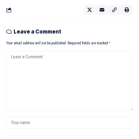
Leave a Comment
Your email address will not be published.
Required fields are marked
*