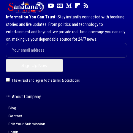
Information You Can Trust:
Stay instantly connected with breaking
stories and live updates. From politics and technology to
entertainment and beyond, we provide real-time coverage you can rely
on, making us your dependable source for 24/7 news.
I have read and agree to the terms & conditions
About Company
Blog
Contact
Edit Your Submission
Login