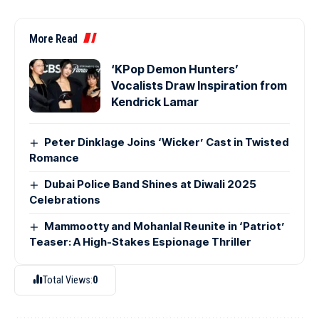
More Read
‘KPop Demon Hunters’
Vocalists Draw Inspiration from
Kendrick Lamar
Peter Dinklage Joins ‘Wicker’ Cast in Twisted
Romance
Dubai Police Band Shines at Diwali 2025
Celebrations
Mammootty and Mohanlal Reunite in ‘Patriot’
Teaser: A High-Stakes Espionage Thriller
Total Views:
0