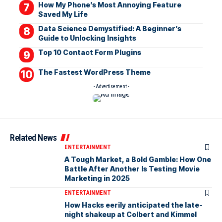
How My Phone’s Most Annoying Feature
Saved My Life
Data Science Demystified: A Beginner’s
Guide to Unlocking Insights
Top 10 Contact Form Plugins
The Fastest WordPress Theme
- Advertisement -
Related News
ENTERTAINMENT
A Tough Market, a Bold Gamble: How One
Battle After Another Is Testing Movie
Marketing in 2025
ENTERTAINMENT
How Hacks eerily anticipated the late-
night shakeup at Colbert and Kimmel